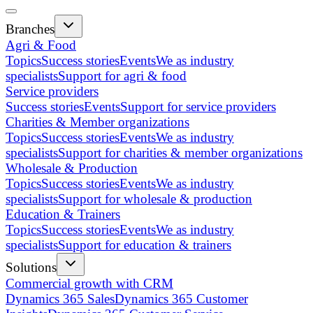
Branches
Agri & Food
Topics
Success stories
Events
We as industry
specialists
Support for agri & food
Service providers
Success stories
Events
Support for service providers
Charities & Member organizations
Topics
Success stories
Events
We as industry
specialists
Support for charities & member organizations
Wholesale & Production
Topics
Success stories
Events
We as industry
specialists
Support for wholesale & production
Education & Trainers
Topics
Success stories
Events
We as industry
specialists
Support for education & trainers
Solutions
Commercial growth with CRM
Dynamics 365 Sales
Dynamics 365 Customer