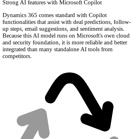
Strong AI features with Microsoft Copilot
Dynamics 365 comes standard with Copilot
functionalities that assist with deal predictions, follow-
up steps, email suggestions, and sentiment analysis.
Because this AI model runs on Microsoft's own cloud
and security foundation, it is more reliable and better
integrated than many standalone AI tools from
competitors.