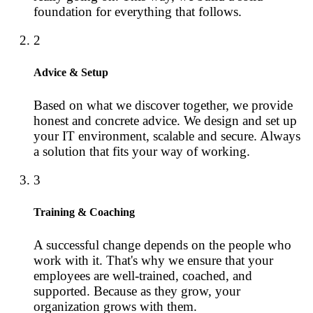
foundation for everything that follows.
2
Advice & Setup
Based on what we discover together, we provide
honest and concrete advice. We design and set up
your IT environment, scalable and secure. Always
a solution that fits your way of working.
3
Training & Coaching
A successful change depends on the people who
work with it. That's why we ensure that your
employees are well-trained, coached, and
supported. Because as they grow, your
organization grows with them.