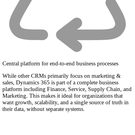
Central platform for end-to-end business processes
While other CRMs primarily focus on marketing &
sales, Dynamics 365 is part of a complete business
platform including Finance, Service, Supply Chain, and
Marketing. This makes it ideal for organizations that
want growth, scalability, and a single source of truth in
their data, without separate systems.