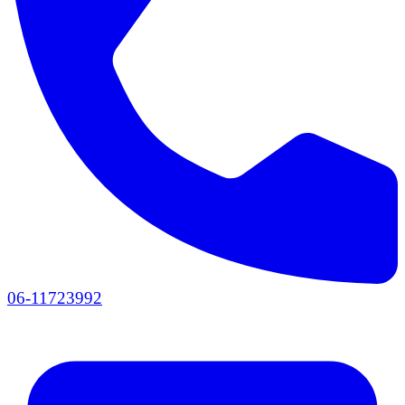
06-11723992