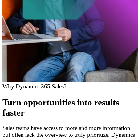
Why Dynamics 365 Sales?
Turn opportunities into results
faster
Sales teams have access to more and more information
but often lack the overview to truly prioritize. Dynamics