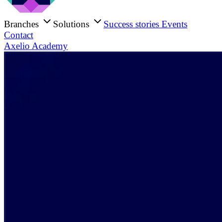
Branches
Solutions
Success stories
Events
Contact
Axelio Academy