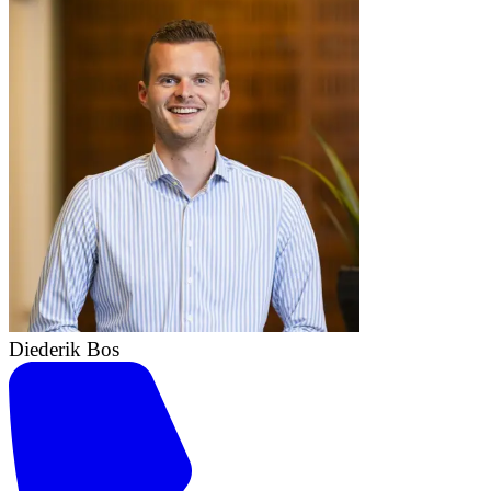
Diederik Bos