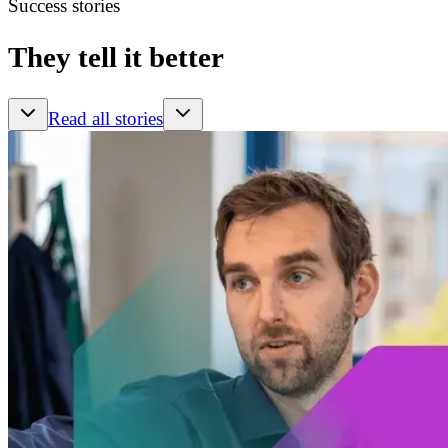
Success stories
They tell it better
Read all stories