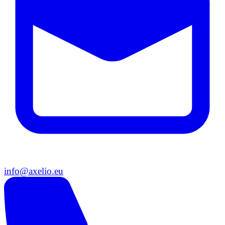
info@axelio.eu