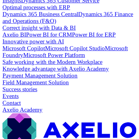
Insights
Dynamics 365 Customer Service
Optimal processes with ERP
Dynamics 365 Business Central
Dynamics 365 Finance
and Operations (F&O)
Correct insight with Data & BI
Axelio BI
Power BI for CRM
Power BI for ERP
Innovative power with AI
Microsoft Copilot
Microsoft Copilot Studio
Microsoft
Foundry
Microsoft Power Platform
Safe working with the Modern Workplace
Knowledge advantage with Axelio Academy
Payment Management Solution
Field Management Solution
Success stories
Events
Contact
Axelio Academy