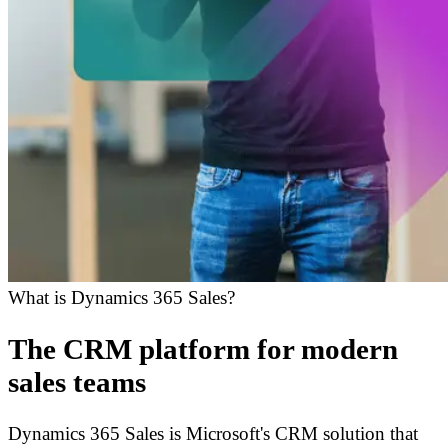
What is Dynamics 365 Sales?
The CRM platform for modern
sales teams
Dynamics 365 Sales is Microsoft's CRM solution that