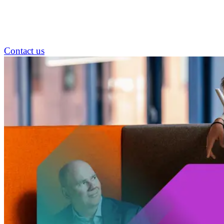
Contact us