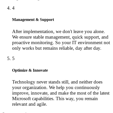
4
Management & Support
After implementation, we don't leave you alone.
We ensure stable management, quick support, and
proactive monitoring. So your IT environment not
only works but remains reliable, day after day.
5
Optimize & Innovate
Technology never stands still, and neither does
your organization. We help you continuously
improve, innovate, and make the most of the latest
Microsoft capabilities. This way, you remain
relevant and agile.