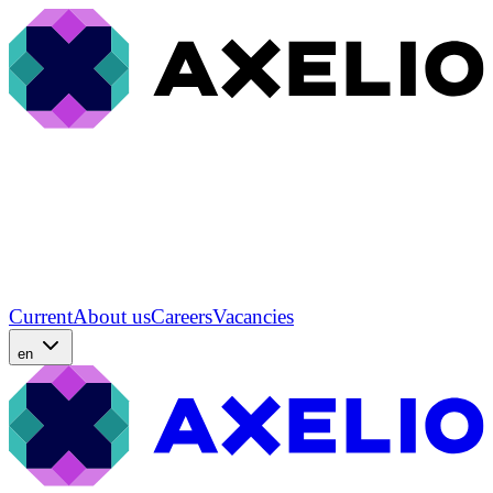
Current
About us
Careers
Vacancies
en