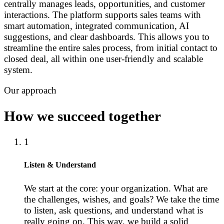
centrally manages leads, opportunities, and customer
interactions. The platform supports sales teams with
smart automation, integrated communication, AI
suggestions, and clear dashboards. This allows you to
streamline the entire sales process, from initial contact to
closed deal, all within one user-friendly and scalable
system.
Our approach
How we succeed together
1
Listen & Understand
We start at the core: your organization. What are
the challenges, wishes, and goals? We take the time
to listen, ask questions, and understand what is
really going on. This way, we build a solid