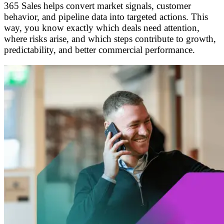
365 Sales helps convert market signals, customer
behavior, and pipeline data into targeted actions. This
way, you know exactly which deals need attention,
where risks arise, and which steps contribute to growth,
predictability, and better commercial performance.