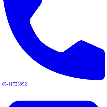
06-11723992