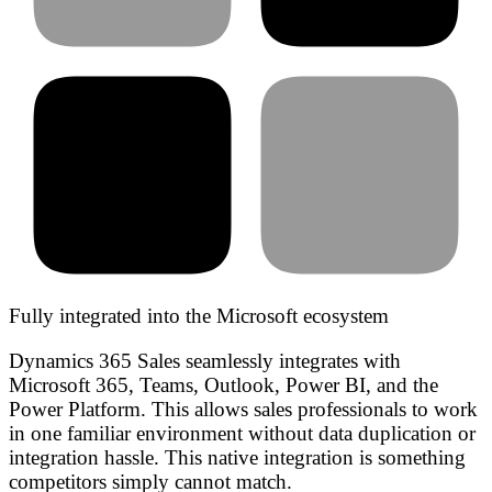
Fully integrated into the Microsoft ecosystem
Dynamics 365 Sales seamlessly integrates with
Microsoft 365, Teams, Outlook, Power BI, and the
Power Platform. This allows sales professionals to work
in one familiar environment without data duplication or
integration hassle. This native integration is something
competitors simply cannot match.