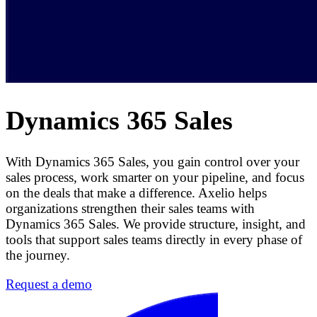
Dynamics 365 Sales
With Dynamics 365 Sales, you gain control over your
sales process, work smarter on your pipeline, and focus
on the deals that make a difference. Axelio helps
organizations strengthen their sales teams with
Dynamics 365 Sales. We provide structure, insight, and
tools that support sales teams directly in every phase of
the journey.
Request a demo