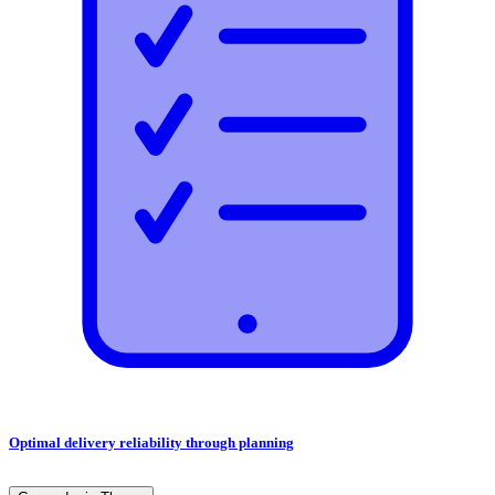
Optimal delivery reliability through planning