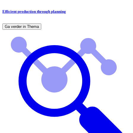
Efficient production through planning
Ga verder in Thema