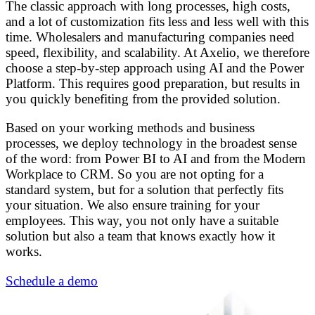
The classic approach with long processes, high costs,
and a lot of customization fits less and less well with this
time. Wholesalers and manufacturing companies need
speed, flexibility, and scalability. At Axelio, we therefore
choose a step-by-step approach using AI and the Power
Platform. This requires good preparation, but results in
you quickly benefiting from the provided solution.
Based on your working methods and business
processes, we deploy technology in the broadest sense
of the word: from Power BI to AI and from the Modern
Workplace to CRM. So you are not opting for a
standard system, but for a solution that perfectly fits
your situation. We also ensure training for your
employees. This way, you not only have a suitable
solution but also a team that knows exactly how it
works.
Schedule a demo