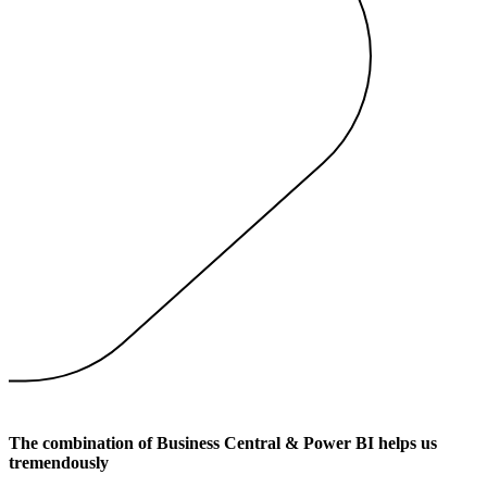
The combination of Business Central & Power BI helps us
tremendously