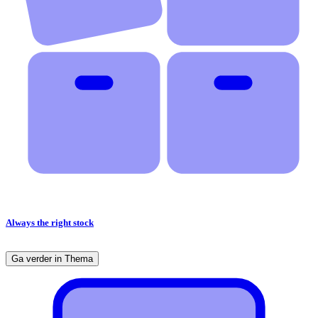
Always the right stock
Ga verder in Thema