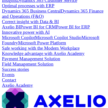
Insights
Dynamics 365 Customer Service
Optimal processes with ERP
Dynamics 365 Business Central
Dynamics 365 Finance
and Operations (F&O)
Correct insight with Data & BI
Axelio BI
Power BI for CRM
Power BI for ERP
Innovative power with AI
Microsoft Copilot
Microsoft Copilot Studio
Microsoft
Foundry
Microsoft Power Platform
Safe working with the Modern Workplace
Knowledge advantage with Axelio Academy
Payment Management Solution
Field Management Solution
Success stories
Events
Contact
Axelio Academy