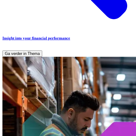
Insight into your financial performance
Ga verder in Thema