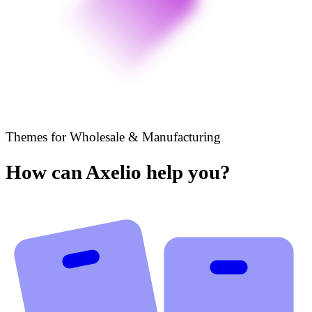
Themes for Wholesale & Manufacturing
How can Axelio help you?