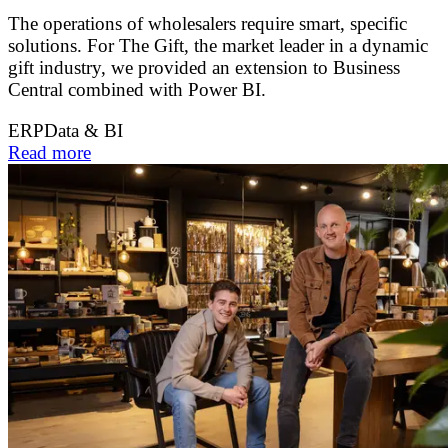
The operations of wholesalers require smart, specific
solutions. For The Gift, the market leader in a dynamic
gift industry, we provided an extension to Business
Central combined with Power BI.
ERP
Data & BI
Read more