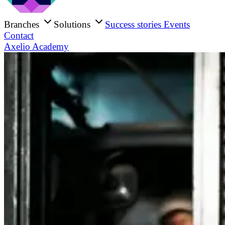
Branches
Solutions
Success stories
Events
Contact
Axelio Academy