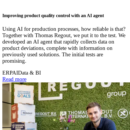
Improving product quality control with an AI agent
Using AI for production processes, how reliable is that?
Together with Thomas Regout, we put it to the test. We
developed an AI agent that rapidly collects data on
product deviations, complete with information on
previously used solutions. The initial tests are
promising.
ERP
AI
Data & BI
Read more