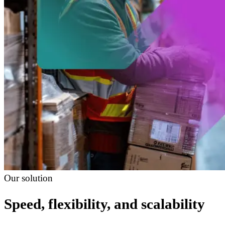
Our solution
Speed, flexibility, and scalability