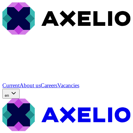
Current
About us
Careers
Vacancies
en