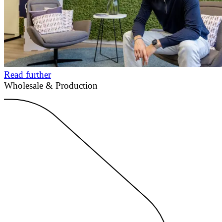
Read further
Wholesale & Production