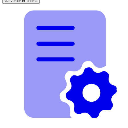
Ga verder in Thema