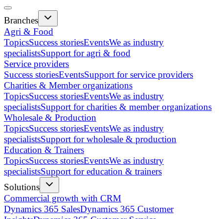
Branches
Agri & Food
Topics
Success stories
Events
We as industry
specialists
Support for agri & food
Service providers
Success stories
Events
Support for service providers
Charities & Member organizations
Topics
Success stories
Events
We as industry
specialists
Support for charities & member organizations
Wholesale & Production
Topics
Success stories
Events
We as industry
specialists
Support for wholesale & production
Education & Trainers
Topics
Success stories
Events
We as industry
specialists
Support for education & trainers
Solutions
Commercial growth with CRM
Dynamics 365 Sales
Dynamics 365 Customer