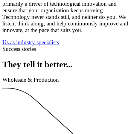
primarily a driver of technological innovation and
ensure that your organization keeps moving.
Technology never stands still, and neither do you. We
listen, think along, and help continuously improve and
innovate, at the pace that suits you.
Us as industry specialists
Success stories
They tell it better...
Wholesale & Production