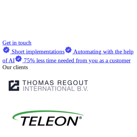
Get in touch
Short implementations
Automating with the help
of AI
75% less time needed from you as a customer
Our clients