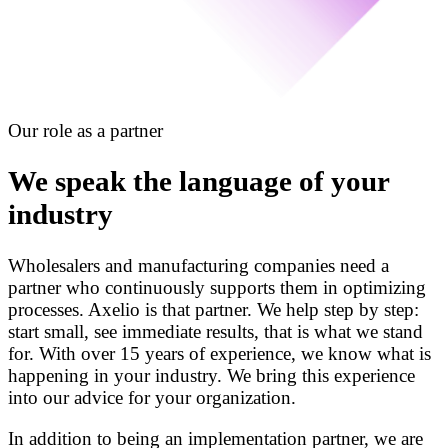
Our role as a partner
We speak the language of your
industry
Wholesalers and manufacturing companies need a
partner who continuously supports them in optimizing
processes. Axelio is that partner. We help step by step:
start small, see immediate results, that is what we stand
for. With over 15 years of experience, we know what is
happening in your industry. We bring this experience
into our advice for your organization.
In addition to being an implementation partner, we are