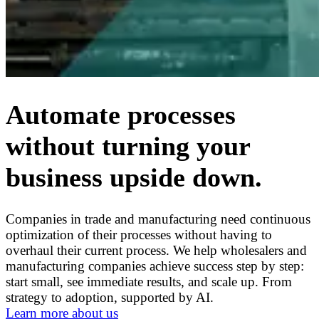
Automate processes
without turning your
business upside down.
Companies in trade and manufacturing need continuous
optimization of their processes without having to
overhaul their current process. We help wholesalers and
manufacturing companies achieve success step by step:
start small, see immediate results, and scale up. From
strategy to adoption, supported by AI.
Learn more about us