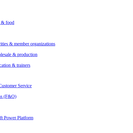
i & food
rities & member organizations
lesale & production
cation & trainers
ustomer Service
ns (F&O)
ft Power Platform