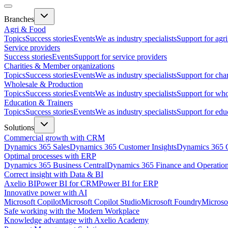
Branches
Agri & Food
Topics
Success stories
Events
We as industry specialists
Support for agr
Service providers
Success stories
Events
Support for service providers
Charities & Member organizations
Topics
Success stories
Events
We as industry specialists
Support for cha
Wholesale & Production
Topics
Success stories
Events
We as industry specialists
Support for who
Education & Trainers
Topics
Success stories
Events
We as industry specialists
Support for edu
Solutions
Commercial growth with CRM
Dynamics 365 Sales
Dynamics 365 Customer Insights
Dynamics 365 C
Optimal processes with ERP
Dynamics 365 Business Central
Dynamics 365 Finance and Operatio
Correct insight with Data & BI
Axelio BI
Power BI for CRM
Power BI for ERP
Innovative power with AI
Microsoft Copilot
Microsoft Copilot Studio
Microsoft Foundry
Microso
Safe working with the Modern Workplace
Knowledge advantage with Axelio Academy