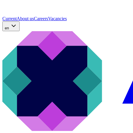
Current
About us
Careers
Vacancies
en