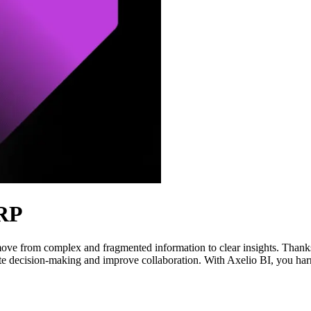
ERP
ove from complex and fragmented information to clear insights. Thanks
ate decision-making and improve collaboration. With Axelio BI, you harne