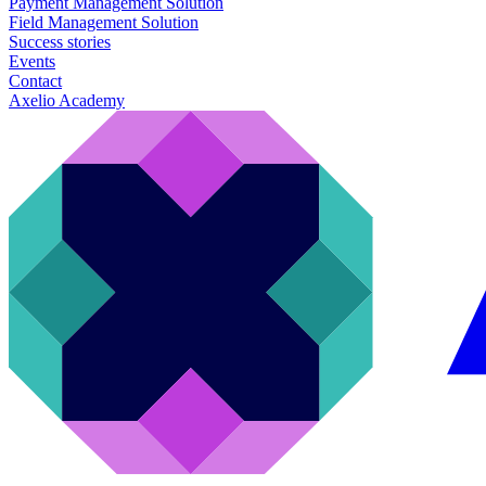
Payment Management Solution
Field Management Solution
Success stories
Events
Contact
Axelio Academy