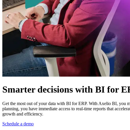
Smarter decisions with BI for 
Get the most out of your data with BI for ERP. With Axelio BI, you m
planning, you have immediate access to real-time reports that acceler
growth and efficiency.
Schedule a demo