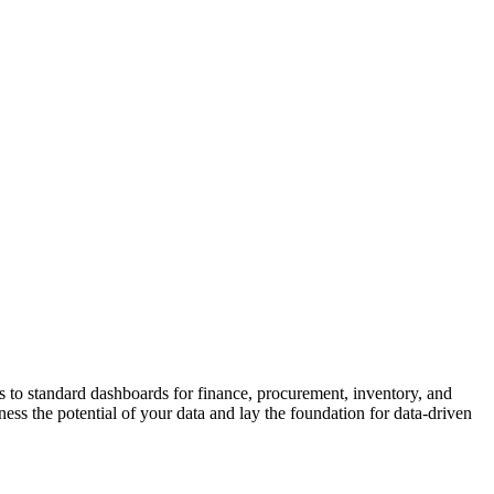
 to standard dashboards for finance, procurement, inventory, and
ss the potential of your data and lay the foundation for data-driven