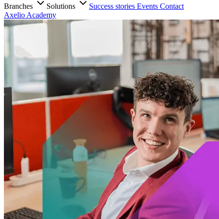
Branches
Solutions
Success stories
Events
Contact
Axelio Academy