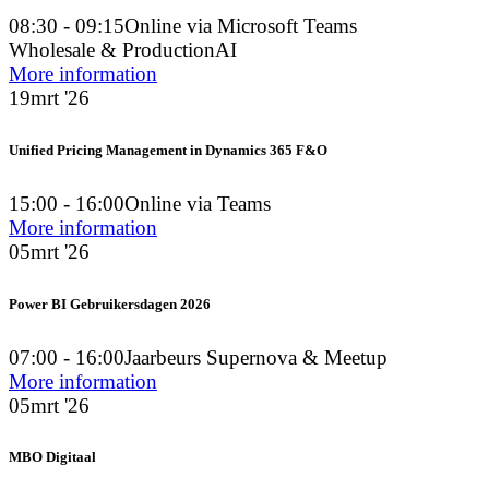
08:30 - 09:15
Online via Microsoft Teams
Wholesale & Production
AI
More information
19
mrt '26
Unified Pricing Management in Dynamics 365 F&O
15:00 - 16:00
Online via Teams
More information
05
mrt '26
Power BI Gebruikersdagen 2026
07:00 - 16:00
Jaarbeurs Supernova & Meetup
More information
05
mrt '26
MBO Digitaal