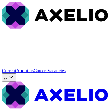
Current
About us
Careers
Vacancies
en