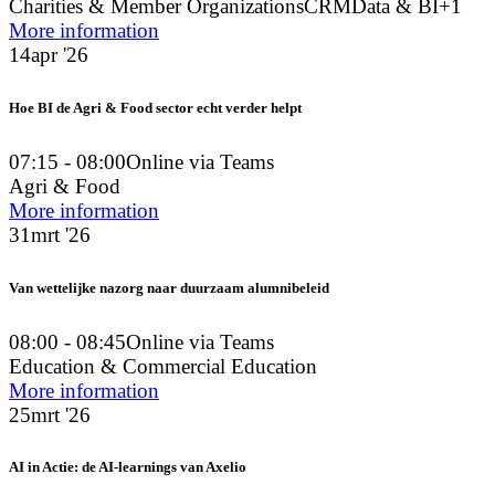
Charities & Member Organizations
CRM
Data & BI
+1
More information
14
apr '26
Hoe BI de Agri & Food sector echt verder helpt
07:15 - 08:00
Online via Teams
Agri & Food
More information
31
mrt '26
Van wettelijke nazorg naar duurzaam alumnibeleid
08:00 - 08:45
Online via Teams
Education & Commercial Education
More information
25
mrt '26
AI in Actie: de AI-learnings van Axelio