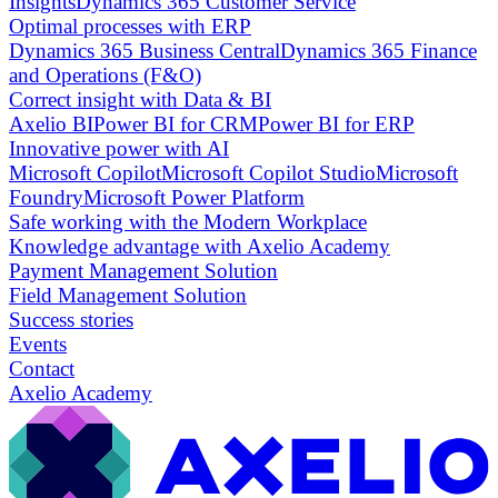
Insights
Dynamics 365 Customer Service
Optimal processes with ERP
Dynamics 365 Business Central
Dynamics 365 Finance
and Operations (F&O)
Correct insight with Data & BI
Axelio BI
Power BI for CRM
Power BI for ERP
Innovative power with AI
Microsoft Copilot
Microsoft Copilot Studio
Microsoft
Foundry
Microsoft Power Platform
Safe working with the Modern Workplace
Knowledge advantage with Axelio Academy
Payment Management Solution
Field Management Solution
Success stories
Events
Contact
Axelio Academy