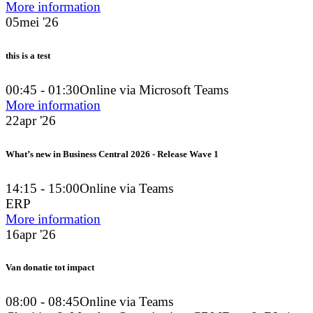
More information
05
mei '26
this is a test
00:45 - 01:30
Online via Microsoft Teams
More information
22
apr '26
What’s new in Business Central 2026 - Release Wave 1
14:15 - 15:00
Online via Teams
ERP
More information
16
apr '26
Van donatie tot impact
08:00 - 08:45
Online via Teams