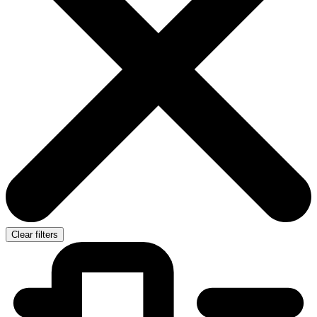
Clear filters