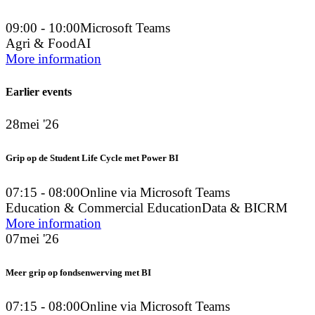
09:00 - 10:00
Microsoft Teams
Agri & Food
AI
More information
Earlier events
28
mei '26
Grip op de Student Life Cycle met Power BI
07:15 - 08:00
Online via Microsoft Teams
Education & Commercial Education
Data & BI
CRM
More information
07
mei '26
Meer grip op fondsenwerving met BI
07:15 - 08:00
Online via Microsoft Teams