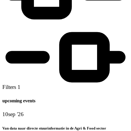
Filters
1
upcoming events
10
sep '26
Van data naar directe stuurinformatie in de Agri & Food sector