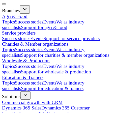
Branches
Agri & Food
Topics
Success stories
Events
We as industry
specialists
Support for agri & food
Service providers
Success stories
Events
Support for service providers
Charities & Member organizations
Topics
Success stories
Events
We as industry
specialists
Support for charities & member organizations
Wholesale & Production
Topics
Success stories
Events
We as industry
specialists
Support for wholesale & production
Education & Trainers
Topics
Success stories
Events
We as industry
specialists
Support for education & trainers
Solutions
Commercial growth with CRM
Dynamics 365 Sales
Dynamics 365 Customer