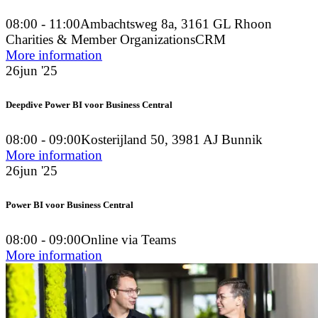
08:00 - 11:00
Ambachtsweg 8a, 3161 GL Rhoon
Charities & Member Organizations
CRM
More information
26
jun '25
Deepdive Power BI voor Business Central
08:00 - 09:00
Kosterijland 50, 3981 AJ Bunnik
More information
26
jun '25
Power BI voor Business Central
08:00 - 09:00
Online via Teams
More information