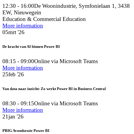
12:30 - 16:00
De Woonindustrie, Symfonielaan 1, 3438
EW, Nieuwegein
Education & Commercial Education
More information
05
mrt '26
De kracht van AI binnen Power BI
08:15 - 09:00
Online via Microsoft Teams
More information
25
feb '26
Van data naar inzicht: Zo werkt Power BI in Business Central
08:30 - 09:15
Online via Microsoft Teams
More information
21
jan '26
PBIG Avondsessie Power BI