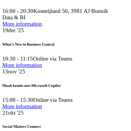
16:00 - 20:30
Kosterijland 50, 3981 AJ Bunnik
Data & BI
More information
19
dec '25
What’s New in Business Central
10:30 - 11:15
Online via Teams
More information
13
nov '25
Maak kennis met Microsoft Copilot
15:00 - 15:30
Online via Teams
More information
21
okt '25
Social Matters Connect