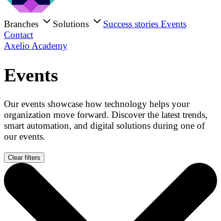
Branches
Solutions
Success stories
Events
Contact
Axelio Academy
Events
Our events showcase how technology helps your
organization move forward. Discover the latest trends,
smart automation, and digital solutions during one of
our events.
Clear filters