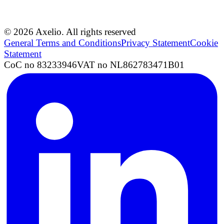
© 2026 Axelio. All rights reserved
General Terms and Conditions
Privacy Statement
Cookie
Statement
CoC no 83233946
VAT no NL862783471B01