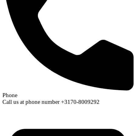
Phone
Call us at phone number +3170-8009292