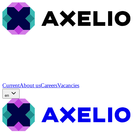
Current
About us
Careers
Vacancies
en