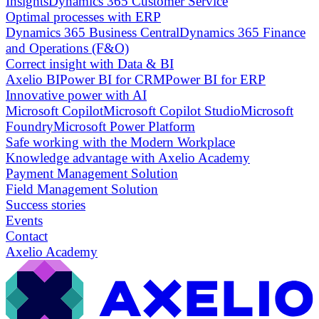
Insights
Dynamics 365 Customer Service
Optimal processes with ERP
Dynamics 365 Business Central
Dynamics 365 Finance
and Operations (F&O)
Correct insight with Data & BI
Axelio BI
Power BI for CRM
Power BI for ERP
Innovative power with AI
Microsoft Copilot
Microsoft Copilot Studio
Microsoft
Foundry
Microsoft Power Platform
Safe working with the Modern Workplace
Knowledge advantage with Axelio Academy
Payment Management Solution
Field Management Solution
Success stories
Events
Contact
Axelio Academy