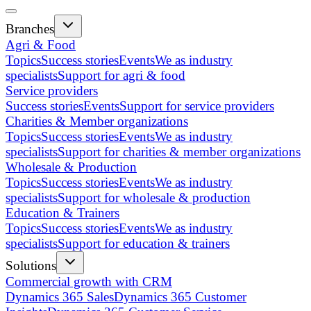
Branches
Agri & Food
Topics
Success stories
Events
We as industry
specialists
Support for agri & food
Service providers
Success stories
Events
Support for service providers
Charities & Member organizations
Topics
Success stories
Events
We as industry
specialists
Support for charities & member organizations
Wholesale & Production
Topics
Success stories
Events
We as industry
specialists
Support for wholesale & production
Education & Trainers
Topics
Success stories
Events
We as industry
specialists
Support for education & trainers
Solutions
Commercial growth with CRM
Dynamics 365 Sales
Dynamics 365 Customer