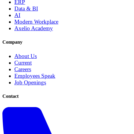
ERP
Data & BI
AI
Modern Workplace
Axelio Academy
Company
About Us
Current
Careers
Employees Speak
Job Openings
Contact