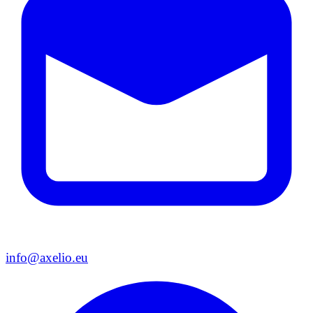
info@axelio.eu