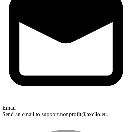
Email
Send an email to support.nonprofit@axelio.eu.