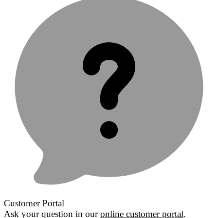
Customer Portal
Ask your question in our
online customer portal
.