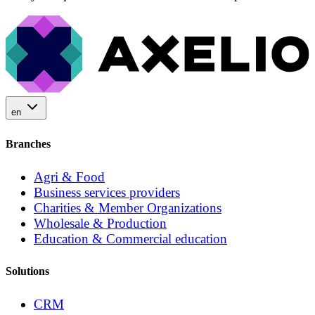
en
Branches
Agri & Food
Business services providers
Charities & Member Organizations
Wholesale & Production
Education & Commercial education
Solutions
CRM