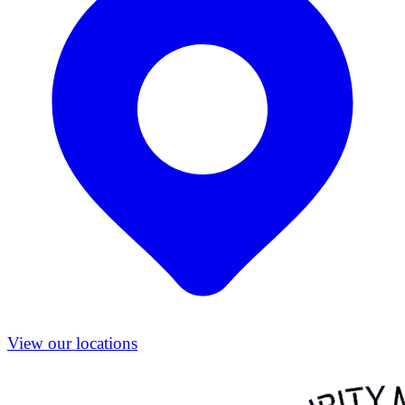
View our locations