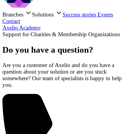
Branches
Solutions
Success stories
Events
Contact
Axelio Academy
Support for Charities & Membership Organizations
Do you have a question?
Are you a customer of Axelio and do you have a
question about your solution or are you stuck
somewhere? Our team of specialists is happy to help
you.