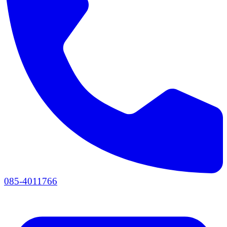
085-4011766