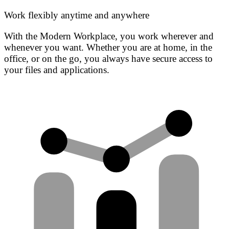
Work flexibly anytime and anywhere
With the Modern Workplace, you work wherever and
whenever you want. Whether you are at home, in the
office, or on the go, you always have secure access to
your files and applications.