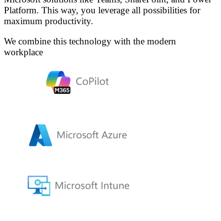
Platform. This way, you leverage all possibilities for
maximum productivity.
We combine this technology with the modern
workplace