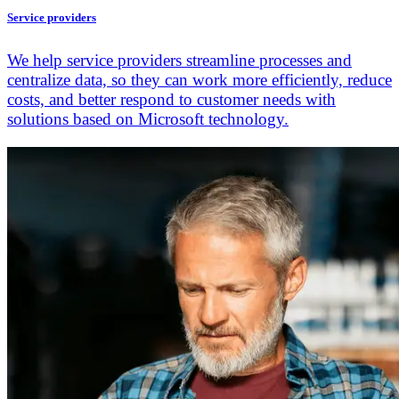
Service providers
We help service providers streamline processes and
centralize data, so they can work more efficiently, reduce
costs, and better respond to customer needs with
solutions based on Microsoft technology.