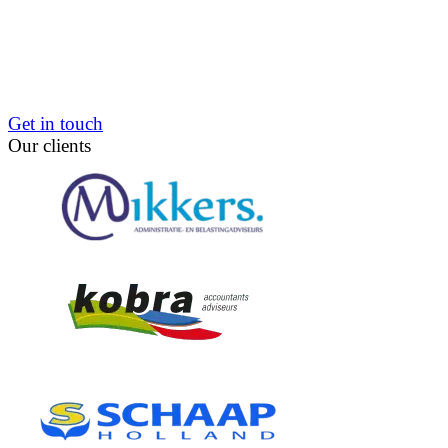
Get in touch
Our clients