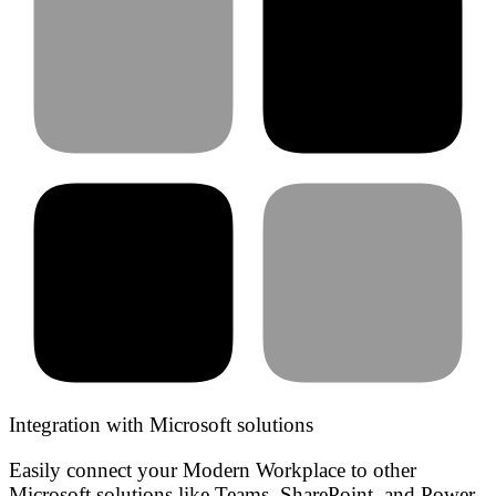
Integration with Microsoft solutions
Easily connect your Modern Workplace to other
Microsoft solutions like Teams, SharePoint, and Power