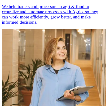
We help traders and processors in agri & food to
centralize and automate processes with Agrio, so they
can work more efficiently, grow better, and make
informed decisions.