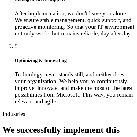
After implementation, we don't leave you alone.
We ensure stable management, quick support, and
proactive monitoring. So that your IT environment
not only works but remains reliable, day after day.
5
Optimizing & Innovating
Technology never stands still, and neither does
your organization. We help you to continuously
improve, innovate, and make the most of the latest
possibilities from Microsoft. This way, you remain
relevant and agile.
Industries
We successfully implement this