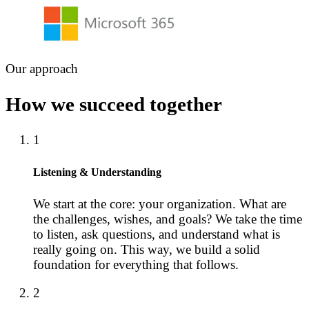
Our approach
How we succeed together
1
Listening & Understanding
We start at the core: your organization. What are
the challenges, wishes, and goals? We take the time
to listen, ask questions, and understand what is
really going on. This way, we build a solid
foundation for everything that follows.
2