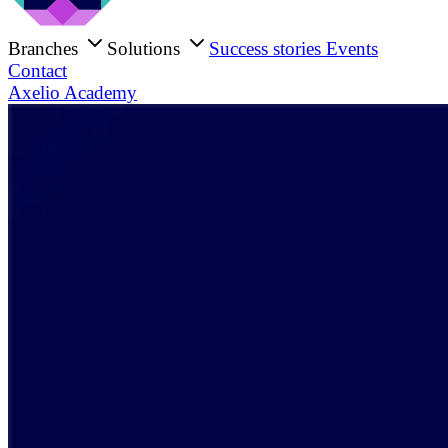
Branches
Solutions
Success stories
Events
Contact
Axelio Academy