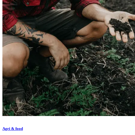
Agri & food