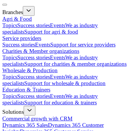
Branches
Agri & Food
Topics
Success stories
Events
We as industry
specialists
Support for agri & food
Service providers
Success stories
Events
Support for service providers
Charities & Member organizations
Topics
Success stories
Events
We as industry
specialists
Support for charities & member organizations
Wholesale & Production
Topics
Success stories
Events
We as industry
specialists
Support for wholesale & production
Education & Trainers
Topics
Success stories
Events
We as industry
specialists
Support for education & trainers
Solutions
Commercial growth with CRM
Dynamics 365 Sales
Dynamics 365 Customer