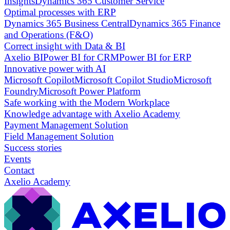
Insights
Dynamics 365 Customer Service
Optimal processes with ERP
Dynamics 365 Business Central
Dynamics 365 Finance
and Operations (F&O)
Correct insight with Data & BI
Axelio BI
Power BI for CRM
Power BI for ERP
Innovative power with AI
Microsoft Copilot
Microsoft Copilot Studio
Microsoft
Foundry
Microsoft Power Platform
Safe working with the Modern Workplace
Knowledge advantage with Axelio Academy
Payment Management Solution
Field Management Solution
Success stories
Events
Contact
Axelio Academy