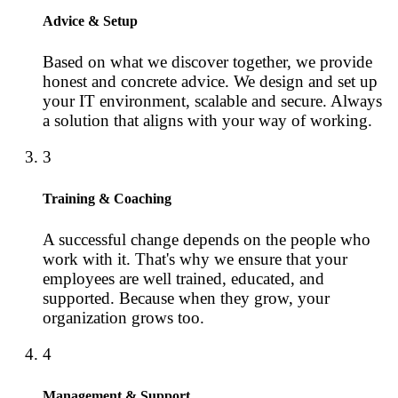
Advice & Setup
Based on what we discover together, we provide
honest and concrete advice. We design and set up
your IT environment, scalable and secure. Always
a solution that aligns with your way of working.
3
Training & Coaching
A successful change depends on the people who
work with it. That's why we ensure that your
employees are well trained, educated, and
supported. Because when they grow, your
organization grows too.
4
Management & Support