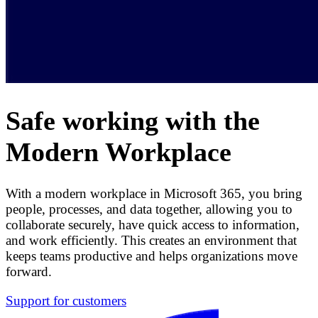
Safe working with the
Modern Workplace
With a modern workplace in Microsoft 365, you bring
people, processes, and data together, allowing you to
collaborate securely, have quick access to information,
and work efficiently. This creates an environment that
keeps teams productive and helps organizations move
forward.
Support for customers