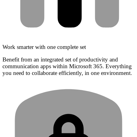
Work smarter with one complete set
Benefit from an integrated set of productivity and
communication apps within Microsoft 365. Everything
you need to collaborate efficiently, in one environment.