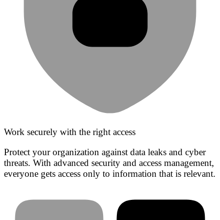
Work securely with the right access
Protect your organization against data leaks and cyber
threats. With advanced security and access management,
everyone gets access only to information that is relevant.