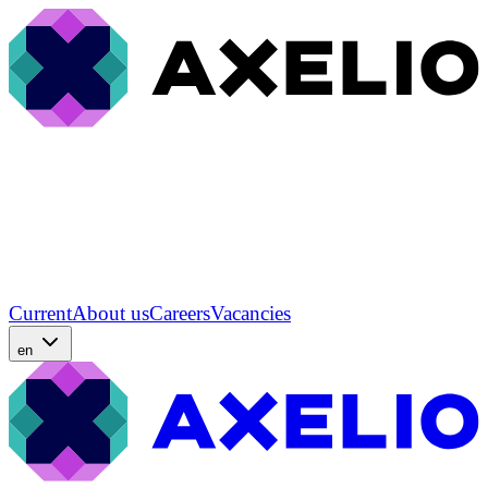
Current
About us
Careers
Vacancies
en