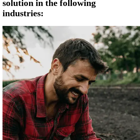
solution in the following
industries: